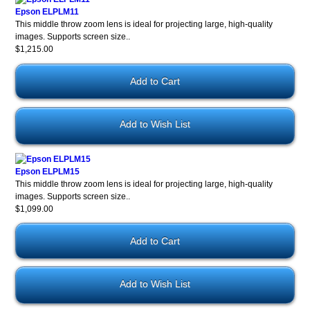
Epson ELPLM11
This middle throw zoom lens is ideal for projecting large, high-quality
images. Supports screen size..
$1,215.00
Add to Wish List
Epson ELPLM15
This middle throw zoom lens is ideal for projecting large, high-quality
images. Supports screen size..
$1,099.00
Add to Wish List