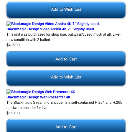
Add to Wish List
Blackmagic Design Video Assist 4K 7" Slightly used.
This unit was purchased for shop use, but wasn't used much at all. Like-
new condition with 2 batteri..
$435.00
Add to Wish List
Blackmagic Design Web Presenter 4K
The Blackmagic Streaming Encoder is a self-contained H.264 and H.265
hardware encoder for live ..
$650.00