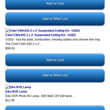
Add to Wish List
Chief CMA450 2 x 2' Suspended Ceiling Kit - USED
USED - has the plate, turnbuckles, missing cables and chrome trim ring.
The Chief CMA-450 2 x 2' ..
$99.00
Add to Wish List
Eiko BVE Lamp
Eiko EHF Photo AV Lamp, 600 Watt 120 Volt lamp ..
$12.95