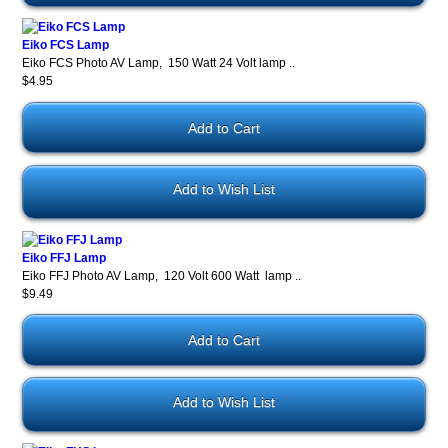
Eiko FCS Lamp
Eiko FCS Photo AV Lamp, 150 Watt 24 Volt lamp ..
$4.95
Add to Wish List
Eiko FFJ Lamp
Eiko FFJ Photo AV Lamp, 120 Volt 600 Watt lamp ..
$9.49
Add to Wish List