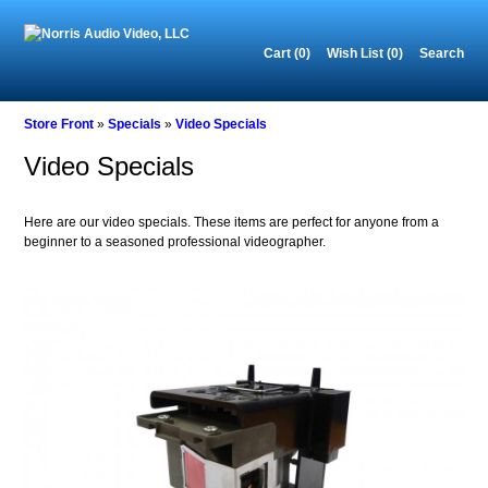
Cart (0)‎
Wish List (0)
Search
Store Front
»
Specials
»
Video Specials
Video Specials
Here are our video specials. These items are perfect for anyone from a
beginner to a seasoned professional videographer.