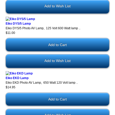
Add to Wish List
Eiko DYS/5 Lamp
Eiko DYS/5 Photo AV Lamp, 125 Volt 600 Watt lamp ..
$11.00
Add to Wish List
Eiko EKD Lamp
Eiko EKD Photo AV Lamp, 650 Watt 120 Volt lamp ..
$14.95