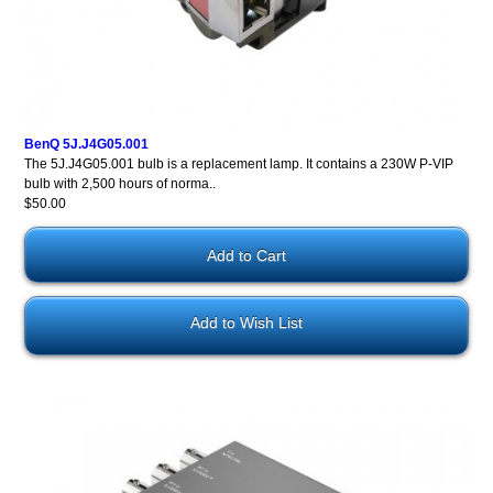
BenQ 5J.J4G05.001
The 5J.J4G05.001 bulb is a replacement lamp. It contains a 230W P-VIP
bulb with 2,500 hours of norma..
$50.00
Add to Wish List