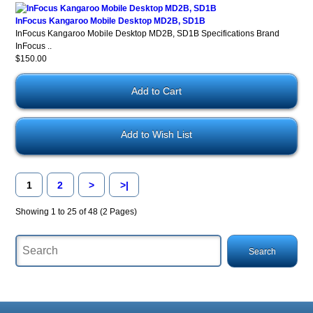
InFocus Kangaroo Mobile Desktop MD2B, SD1B
InFocus Kangaroo Mobile Desktop MD2B, SD1B Specifications Brand
InFocus ..
$150.00
Add to Wish List
1
2
>
>|
Showing 1 to 25 of 48 (2 Pages)