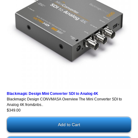
Blackmagic Design Mini Converter SDI to Analog 4K
Blackmagic Design CONVMASA Overview The Mini Converter SDI to
Analog 4K from&nbs..
$349.00