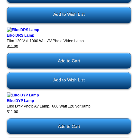
Add to Wish List
Eiko DRS Lamp
Eiko 120 Volt 1000 Watt AV Photo Video Lamp ..
$11.00
Add to Wish List
Eiko DYP Lamp
Eiko DYP Photo AV Lamp, 600 Watt 120 Volt lamp ..
$11.00