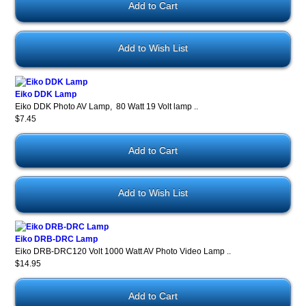
Add to Wish List
Eiko DDK Lamp
Eiko DDK Photo AV Lamp, 80 Watt 19 Volt lamp ..
$7.45
Add to Wish List
Eiko DRB-DRC Lamp
Eiko DRB-DRC120 Volt 1000 Watt AV Photo Video Lamp ..
$14.95