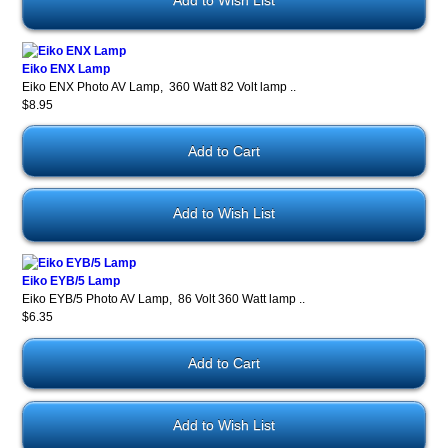
Add to Wish List
Eiko ENX Lamp
Eiko ENX Photo AV Lamp, 360 Watt 82 Volt lamp ..
$8.95
Add to Wish List
Eiko EYB/5 Lamp
Eiko EYB/5 Photo AV Lamp, 86 Volt 360 Watt lamp ..
$6.35
Add to Wish List