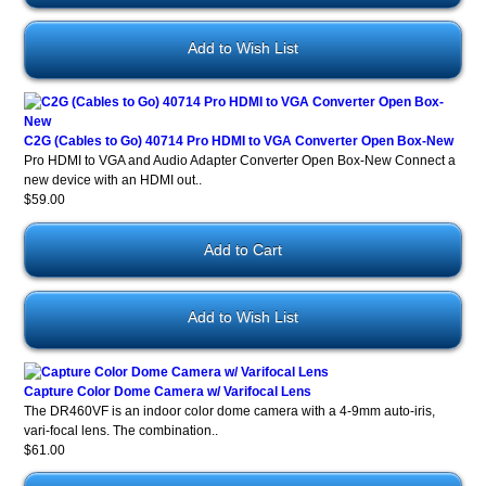
Add to Wish List
C2G (Cables to Go) 40714 Pro HDMI to VGA Converter Open Box-New
Pro HDMI to VGA and Audio Adapter Converter Open Box-New Connect a
new device with an HDMI out..
$59.00
Add to Wish List
Capture Color Dome Camera w/ Varifocal Lens
The DR460VF is an indoor color dome camera with a 4-9mm auto-iris,
vari-focal lens. The combination..
$61.00