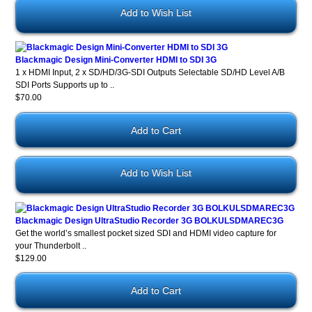
Add to Wish List
Blackmagic Design Mini-Converter HDMI to SDI 3G
1 x HDMI Input, 2 x SD/HD/3G-SDI Outputs Selectable SD/HD Level A/B
SDI Ports Supports up to ..
$70.00
Add to Wish List
Blackmagic Design UltraStudio Recorder 3G BOLKULSDMAREC3G
Get the world’s smallest pocket sized SDI and HDMI video capture for
your Thunderbolt ..
$129.00