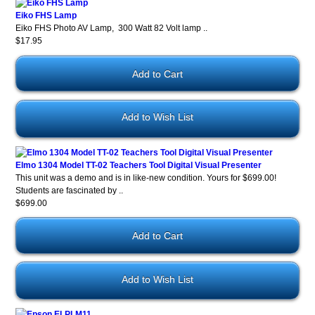
Eiko FHS Lamp
Eiko FHS Photo AV Lamp, 300 Watt 82 Volt lamp ..
$17.95
Add to Wish List
Elmo 1304 Model TT-02 Teachers Tool Digital Visual Presenter
This unit was a demo and is in like-new condition. Yours for $699.00!
Students are fascinated by ..
$699.00
Add to Wish List