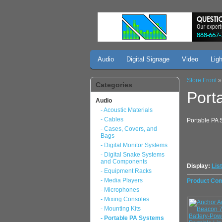
Audio
Digital Signage
Video
Lig
Store Front
Categories
Port
Audio
- Acoustic Materials
- Cables
Portable PA S
- Cases, Covers, and
Bags
- Digital Monitor Systems
- Digital Snake Systems
and Components
Display:
List
- Equipment Racks
- Media Players
Product Com
- Microphones
- Mixing Consoles
- Mounting Kits
- Portable PA Systems