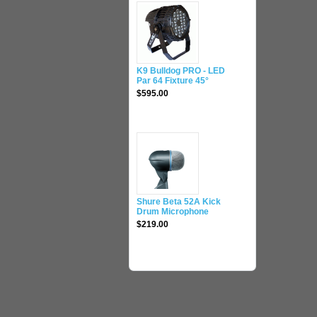
K9 Bulldog PRO - LED
Par 64 Fixture 45°
$595.00
Shure Beta 52A Kick
Drum Microphone
$219.00