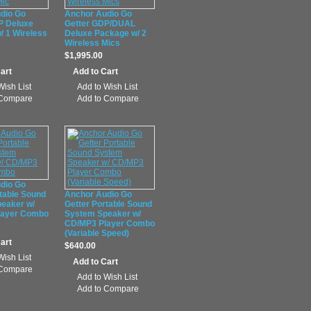
dio Go
Anchor Audio Go
P Deluxe
Getter GDP/DUAL
/ 1 Wireless
Deluxe Package w/ 2
Wireless Mics
$1,995.00
Wish List
Add to Wish List
 Compare
Add to Compare
dio Go
table Sound
Anchor Audio Go
eaker w/
Getter Portable Sound
layer Combo
System Speaker w/
CD/MP3 Player Combo
(Variable Speed)
$640.00
Wish List
 Compare
Add to Wish List
Add to Compare