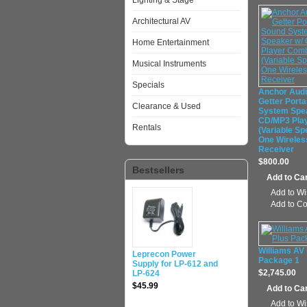
Lighting & Stage
Architectural AV
Home Entertainment
Musical Instruments
Specials
Anchor Aud
Getter Port
Clearance & Used
System Spe
CD/MP3 Pla
Rentals
(Variable Sp
One Wireles
Receiver
$800.00
Bestsellers
Add to Wi
Add to C
Williams AV
Leprecon Power
Package 1
Supply for LP-612 and
$2,745.00
LP-624
$45.99
Add to Wi