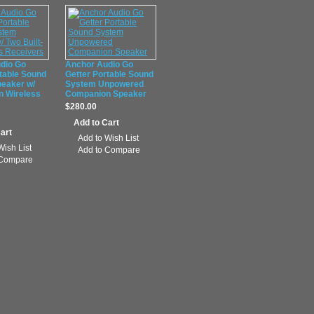
dio Go
Anchor Audio Go
table Sound
Getter Portable Sound
eaker w/
System Unpowered
In Wireless
Companion Speaker
$280.00
Add to Wish List
Wish List
Add to Compare
 Compare