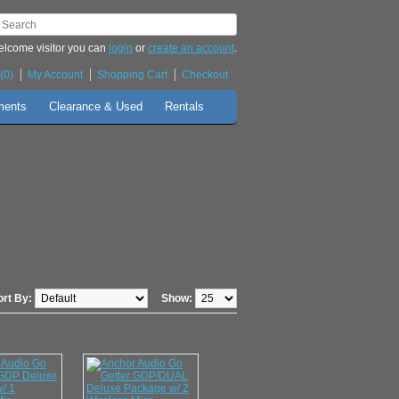
lcome visitor you can
login
or
create an account
.
(0)
My Account
Shopping Cart
Checkout
ments
Clearance & Used
Rentals
ort By:
Show: