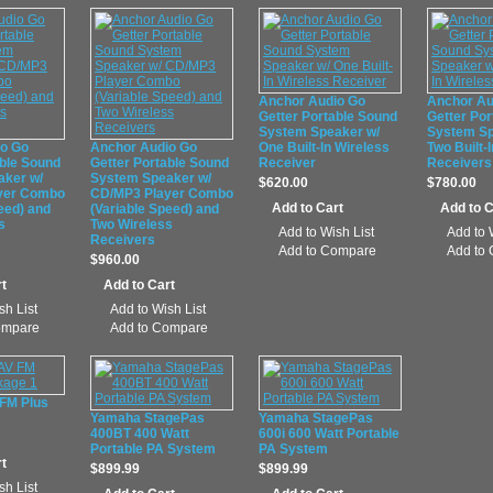
Anchor Audio Go
Anchor Au
Getter Portable Sound
Getter Por
System Speaker w/
System Sp
io Go
Anchor Audio Go
One Built-In Wireless
Two Built-
able Sound
Getter Portable Sound
Receiver
Receivers
aker w/
System Speaker w/
$620.00
$780.00
yer Combo
CD/MP3 Player Combo
eed) and
(Variable Speed) and
s
Two Wireless
Add to Wish List
Add to 
Receivers
Add to Compare
Add to
$960.00
sh List
Add to Wish List
ompare
Add to Compare
 FM Plus
Yamaha StagePas
Yamaha StagePas
400BT 400 Watt
600i 600 Watt Portable
Portable PA System
PA System
$899.99
$899.99
sh List