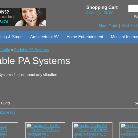
Shopping Cart
0 item(s) - $0.00
We
Store Front
Wish List 
hting & Stage
Architectural AV
Home Entertainment
Musical Instru
»
Audio
»
Portable PA Systems
able PA Systems
ystems for just about any situation.
/
Grid
S
pare (0)