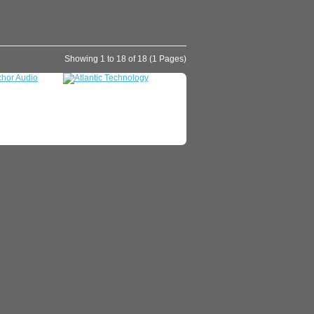
Showing 1 to 18 of 18 (1 Pages)