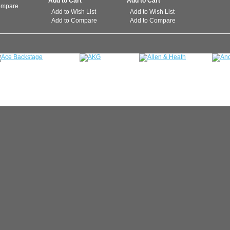
ompare
Add to Wish List
Add to Wish List
Add to Compare
Add to Compare