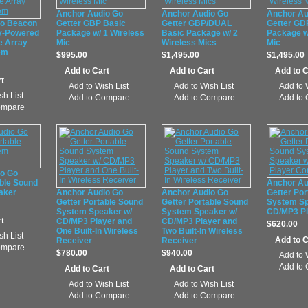
Anchor Audio Go
Anchor Audio Go
Anchor Au
io Beacon
Getter GBP Basic
Getter GBP/DUAL
Getter GD
y-Powered
Package w/ 1 Wireless
Basic Package w/ 2
Package w
e Array
Mic
Wireless Mics
Mic
em
$995.00
$1,495.00
$1,495.00
Add to Wish List
Add to Wish List
Add to 
sh List
Add to Compare
Add to Compare
Add to
ompare
io Go
able Sound
Anchor Au
aker
Anchor Audio Go
Anchor Audio Go
Getter Por
Getter Portable Sound
Getter Portable Sound
System Sp
System Speaker w/
System Speaker w/
CD/MP3 P
CD/MP3 Player and
CD/MP3 Player and
$620.00
One Built-In Wireless
Two Built-In Wireless
sh List
Receiver
Receiver
ompare
$780.00
$940.00
Add to 
Add to
Add to Wish List
Add to Wish List
Add to Compare
Add to Compare