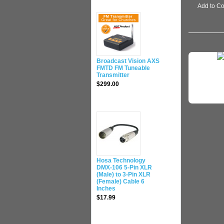
Add to C
Broadcast Vision AXS
FMTD FM Tuneable
Transmitter
$299.00
Hosa Technology
DMX-106 5-Pin XLR
(Male) to 3-Pin XLR
(Female) Cable 6
Inches
$17.99