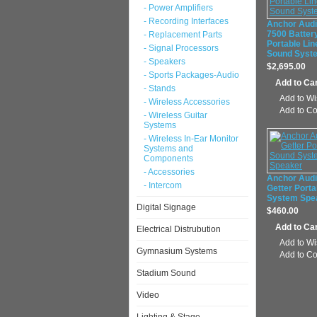
- Power Amplifiers
- Recording Interfaces
Anchor Aud
7500 Batter
- Replacement Parts
Portable Lin
- Signal Processors
Sound Syst
- Speakers
$2,695.00
- Sports Packages-Audio
- Stands
Add to Wi
- Wireless Accessories
Add to C
- Wireless Guitar
Systems
- Wireless In-Ear Monitor
Systems and
Components
- Accessories
Anchor Aud
- Intercom
Getter Port
System Spe
Digital Signage
$460.00
Electrical Distrubution
Add to Wi
Gymnasium Systems
Add to C
Stadium Sound
Video