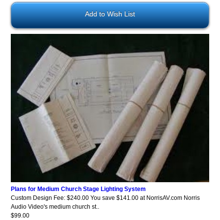
Add to Wish List
Plans for Medium Church Stage Lighting System
Custom Design Fee: $240.00 You save $141.00 at NorrisAV.com Norris
Audio Video's medium church st..
$99.00