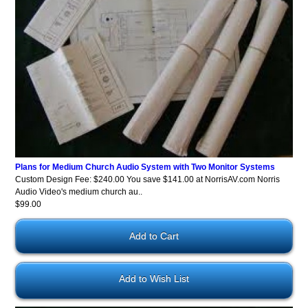
Plans for Medium Church Audio System with Two Monitor Systems
Custom Design Fee: $240.00 You save $141.00 at NorrisAV.com Norris
Audio Video's medium church au..
$99.00
Add to Wish List