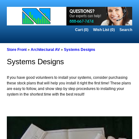
Cart (0)‎
Wish List (0)
Search
Store Front
»
Architectural AV
»
Systems Designs
Systems Designs
If you have good volunteers to install your systems, consider purchasing
these stock plans that will help you install it right the first time! These plans
are easy to follow, and show step by step procedures to installing your
system in the shortest time with the best result!