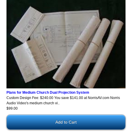
Plans for Medium Church Dual Projection System
Custom Design Fee: $240.00 You save $141.00 at NorrisAV.com Norris
Audio Video's medium church vi..
$99.00