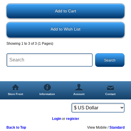
Add to Wish List
Showing 1 to 3 of 3 (1 Pages)
Store Front
Information
Account
Contact
Login
or
register
Back to Top
View Mobile /
Standard