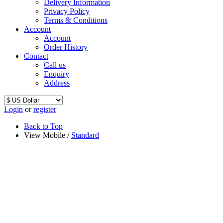
Delivery Information
Privacy Policy
Terms & Conditions
Account
Account
Order History
Contact
Call us
Enquiry
Address
Login
or
register
Back to Top
View Mobile /
Standard