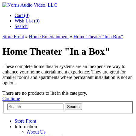
Cart (0)‎
Wish List (0)
Search
Store Front
»
Home Entertainment
»
Home Theater "In a Box"
Home Theater "In a Box"
These complete home theater systems are an inexpensive way to
enhance your home entertainment experience. They are great for
smaller rooms and apartments where permanant installation is not an
option.
There are no products to list in this category.
Continue
Store Front
Information
About Us