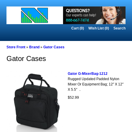
Cart (0)‎
Wish List (0)
Search
Store Front
»
Brand
»
Gator Cases
Gator Cases
Gator G-MixerBag-1212
Rugged Updated Padded Nylon
Mixer Or Equipment Bag; 12″ X 12″
X 5.5″ ..
$52.99