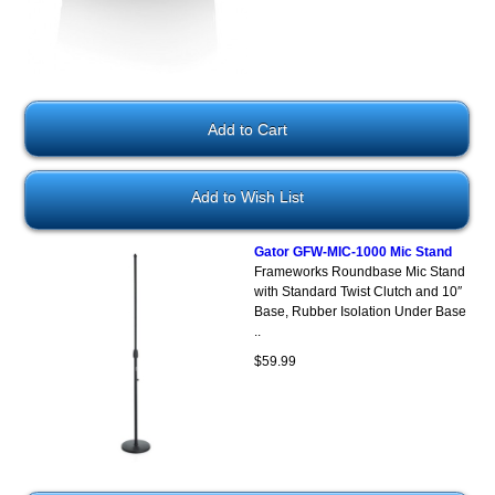
Add to Wish List
Gator GFW-MIC-1000 Mic Stand
Frameworks Roundbase Mic Stand
with Standard Twist Clutch and 10″
Base, Rubber Isolation Under Base
..
$59.99