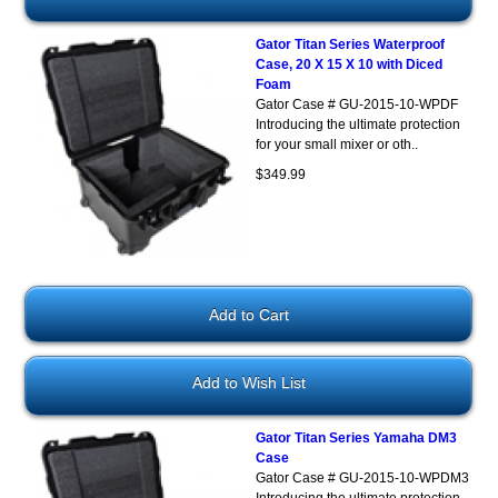
Gator Titan Series Waterproof
Case, 20 X 15 X 10 with Diced
Foam
Gator Case # GU-2015-10-WPDF
Introducing the ultimate protection
for your small mixer or oth..
$349.99
Add to Wish List
Gator Titan Series Yamaha DM3
Case
Gator Case # GU-2015-10-WPDM3