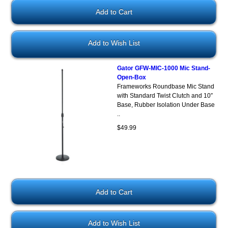
Add to Wish List
Gator GFW-MIC-1000 Mic Stand-
Open-Box
Frameworks Roundbase Mic Stand
with Standard Twist Clutch and 10″
Base, Rubber Isolation Under Base
..
$49.99
Add to Wish List