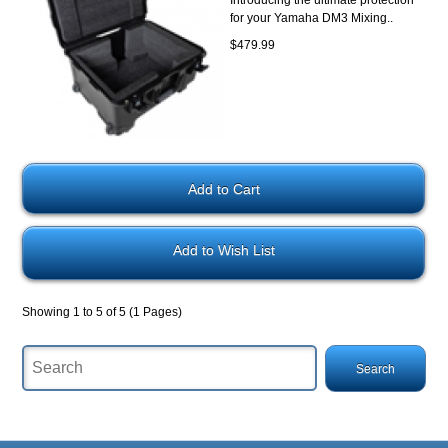
Introducing the ultimate protection
for your Yamaha DM3 Mixing..
$479.99
Add to Wish List
Showing 1 to 5 of 5 (1 Pages)