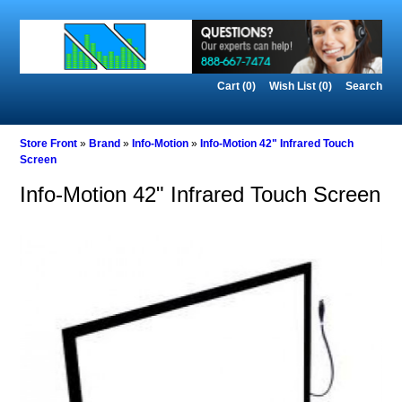
Cart (0)‎
Wish List (0)
Search
Store Front
»
Brand
»
Info-Motion
»
Info-Motion 42" Infrared Touch
Screen
Info-Motion 42" Infrared Touch Screen