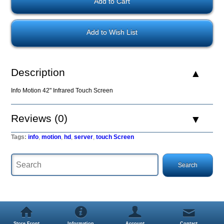
Add to Wish List
Description
Info Motion 42" Infrared Touch Screen
Reviews (0)
Tags:
info
,
motion
,
hd
,
server
,
touch Screen
Store Front
Information
Account
Contact