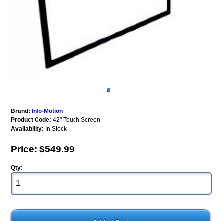
Brand:
Info-Motion
Product Code:
42" Touch Screen
Availability:
In Stock
Price: $549.99
Qty: