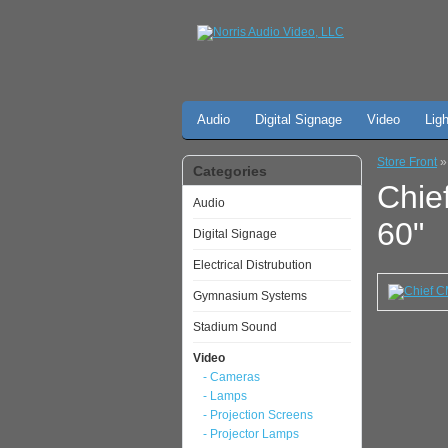
Audio
Digital Signage
Video
Lig
Store Front
Categories
Chie
Audio
60"
Digital Signage
Electrical Distrubution
Gymnasium Systems
Stadium Sound
Video
- Cameras
- Lamps
- Projection Screens
- Projector Lamps