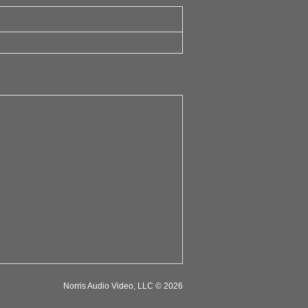
Norris Audio Video, LLC © 2026