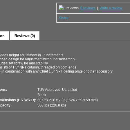
0 reviews
|
Write a review
Share
ion
Reviews (0)
vides height adjustment in 1" increments
ched design for adjustment without disassembly
ludes set screw for add stability
sists of 1.5" NPT column, threaded on both ends
 in combination with any Chief 1.5" NPT ceiling plate or other accessory
ions:
TUV Approved, UL Listed
Black
imensions (H x W x D):
60.0" x 2.3" x 2.3" (1524 x 59 x 59 mm)
pacity:
500 lbs (226.8 kg)