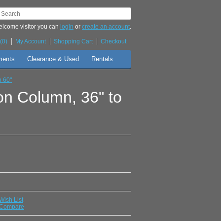
lcome visitor you can
login
or
create an account
.
(0)
My Account
Shopping Cart
Checkout
ments
Clearance & Used
Rentals
o 60"
on Column, 36" to
Wish List
 Compare