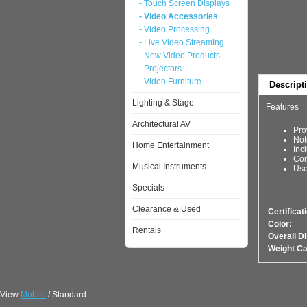
- Touch Screen Displays
- Video Accessories
- Video Processing
- Live Video Streaming
- New Video Products
- Projectors
- Video Furniture
Descript
Lighting & Stage
Features
Architectural AV
Pro
Not
Home Entertainment
Inc
Con
Musical Instruments
Use
Specials
Clearance & Used
Certificat
Color:
Rentals
Overall D
Weight Ca
View
Mobile
/ Standard