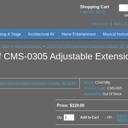
Shopping Cart
0 item(s) - $0.00
We
Store Front
Wish List 
hting & Stage
Architectural AV
Home Entertainment
Musical Instru
»
Video
»
Video Accessories
»
Chief CMS-0305 Adjustable Extension Column, 36" t
f CMS-0305 Adjustable Extensi
Brand:
Chief Mfg.
Product Code:
CMS-005
Availability:
Out Of Stock
Price: $119.00
Add to 
Qty:
- OR -
Add to